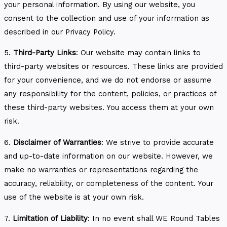
your personal information. By using our website, you
consent to the collection and use of your information as
described in our Privacy Policy.
5.
Third-Party Links
: Our website may contain links to
third-party websites or resources. These links are provided
for your convenience, and we do not endorse or assume
any responsibility for the content, policies, or practices of
these third-party websites. You access them at your own
risk.
6.
Disclaimer of Warranties
: We strive to provide accurate
and up-to-date information on our website. However, we
make no warranties or representations regarding the
accuracy, reliability, or completeness of the content. Your
use of the website is at your own risk.
7.
Limitation of Liability
: In no event shall WE Round Tables