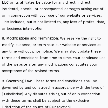
LLC or its affiliates be liable for any direct, indirect,
incidental, special, or consequential damages arising out of
or in connection with your use of our website or services.
This includes, but is not limited to, any loss of profits, data,
or business interruption.
8.
Modifications and Termination
: We reserve the right to
modify, suspend, or terminate our website or services at
any time without prior notice. We may also update these
terms and conditions from time to time. Your continued use
of the website after any modifications constitutes your
acceptance of the revised terms.
9.
Governing Law
: These terms and conditions shall be
governed by and construed in accordance with the laws of
[Jurisdiction]. Any disputes arising out of or in connection
with these terms shall be subject to the exclusive
jurisdiction of the courts of [Jurisdiction].