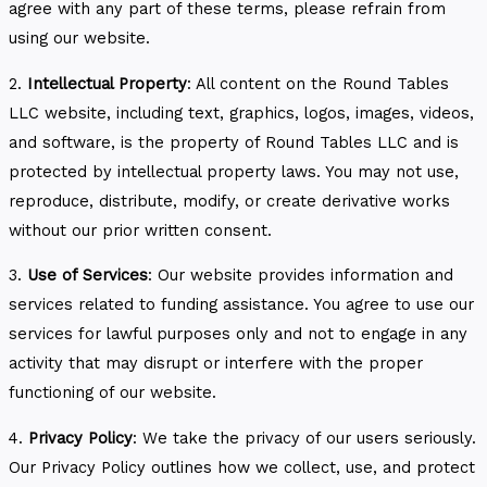
agree with any part of these terms, please refrain from
using our website.
2.
Intellectual Property
: All content on the Round Tables
LLC website, including text, graphics, logos, images, videos,
and software, is the property of Round Tables LLC and is
protected by intellectual property laws. You may not use,
reproduce, distribute, modify, or create derivative works
without our prior written consent.
3.
Use of Services
: Our website provides information and
services related to funding assistance. You agree to use our
services for lawful purposes only and not to engage in any
activity that may disrupt or interfere with the proper
functioning of our website.
4.
Privacy Policy
: We take the privacy of our users seriously.
Our Privacy Policy outlines how we collect, use, and protect