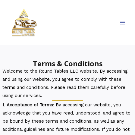
Skip
MAI
to
MEN
content
Terms & Conditions
Welcome to the Round Tables LLC website. By accessing
and using our website, you agree to comply with these
terms and conditions. Please read them carefully before
using our services.
1.
Acceptance of Terms
: By accessing our website, you
acknowledge that you have read, understood, and agree to
be bound by these terms and conditions, as well as any
additional guidelines and future modifications. If you do not