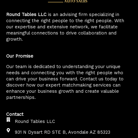
Round Tables LLC
is an advising firm specializing in
connecting the right people to the right people. With
our expertise and extensive network, we facilitate
meaningful connections to drive collaboration and
growth.
Our Promise
Our team is dedicated to understanding your unique
needs and connecting you with the right people who
can drive your business forward. Contact us today to
discover how our expert matchmaking services can
enhance your business growth and create valuable
partnerships.
Contact
Round Tables LLC
931 N Dysart RD STE B, Avondale AZ 85323