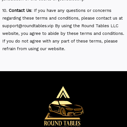
10.
Contact Us
: If you have any questions or concerns
regarding these terms and conditions, please contact us at
support@roundtables.vip By using the Round Tables LLC
website, you agree to abide by these terms and conditions.
If you do not agree with any part of these terms, please
refrain from using our website.