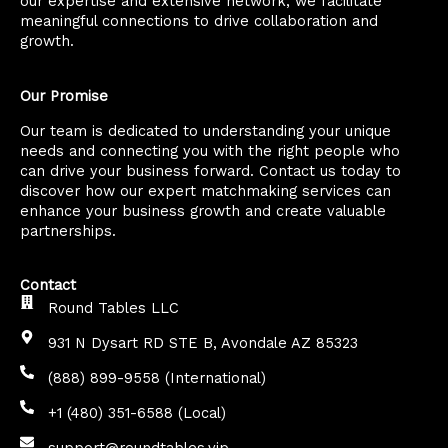
our expertise and extensive network, we facilitate
meaningful connections to drive collaboration and
growth.
Our Promise
Our team is dedicated to understanding your unique
needs and connecting you with the right people who
can drive your business forward. Contact us today to
discover how our expert matchmaking services can
enhance your business growth and create valuable
partnerships.
Contact
Round Tables LLC
931 N Dysart RD STE B, Avondale AZ 85323
(888) 899-9558 (International)
+1 (480) 351-6588 (Local)