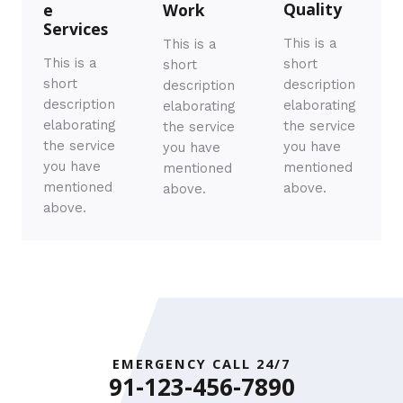
Quality​
e
Work​
Services​
This is a
This is a
This is a
short
short
short
description
description
description
elaborating
elaborating
elaborating
the service
the service
the service
you have
you have
you have
mentioned
mentioned
mentioned
above.
above.
above.
EMERGENCY CALL 24/7
91-123-456-7890