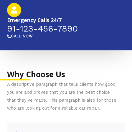
Emergency Calls 24/7
91-123-456-7890​​​
CALL NOW
Why Choose Us
A descriptive paragraph that tells clients how good
you are and proves that you are the best choice
that they’ve made. This paragraph is also for those
who are looking out for a reliable car repair.