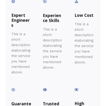
Expert
Low Cost
Experien
Engineer
ce Skills​
This is a
s
This is a
short
This is a
short
description
short
description
elaborating
description
elaborating
the service
elaborating
the service
you have
the service
you have
mentioned
you have
mentioned
above.
mentioned
above.
above.
High
Guarante
Trusted