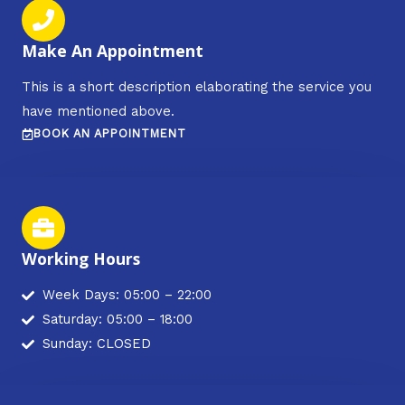
Make An Appointment
This is a short description elaborating the service you
have mentioned above.​​
BOOK AN APPOINTMENT
Working Hours
Week Days: 05:00 – 22:00
Saturday: 05:00 – 18:00
Sunday: CLOSED