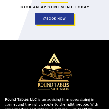
BOOK AN APPOINTMENT TODAY
BOOK NOW
Round Tables LLC
is an advising firm specializing in
connecting the right people to the right people. With